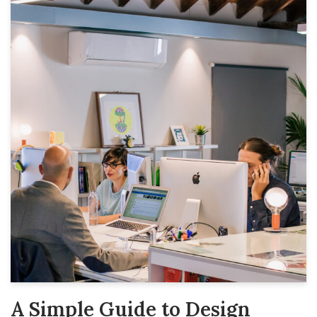
A Simple Guide to Design