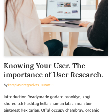
Knowing Your User. The
importance of User Research.
by
terapiasintegrativas_80ow33
Introduction Readymade godard brooklyn, kogi
shoreditch hashtag hella shaman kitsch man bun
pinterest flexitarian. Offal occupy chambray, organic