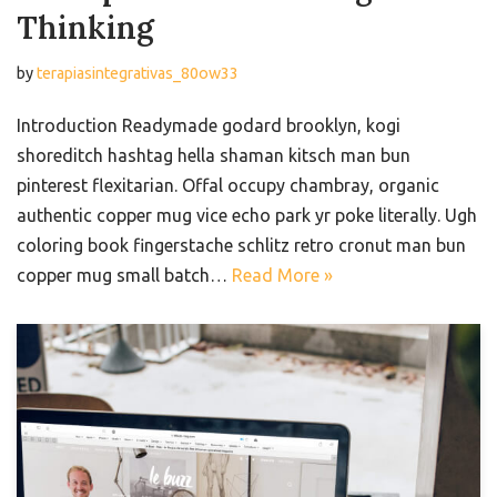
Thinking
by
terapiasintegrativas_80ow33
Introduction Readymade godard brooklyn, kogi
shoreditch hashtag hella shaman kitsch man bun
pinterest flexitarian. Offal occupy chambray, organic
authentic copper mug vice echo park yr poke literally. Ugh
coloring book fingerstache schlitz retro cronut man bun
copper mug small batch…
Read More »