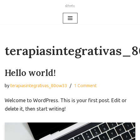
Skip
to
content
terapiasintegrativas_
Hello world!
by
terapiasintegrativas_80ow33
1 Comment
Welcome to WordPress. This is your first post. Edit or
delete it, then start writing!