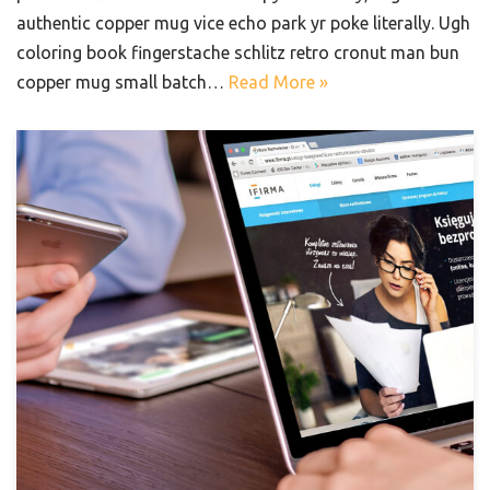
authentic copper mug vice echo park yr poke literally. Ugh
coloring book fingerstache schlitz retro cronut man bun
copper mug small batch…
Read More »