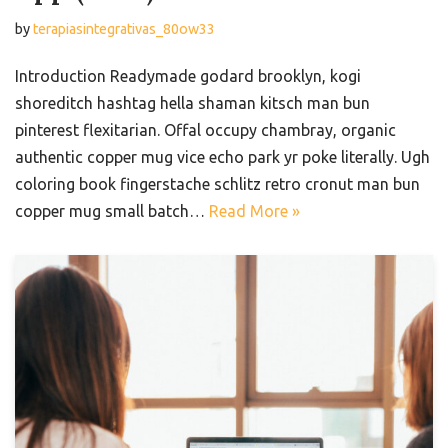
by
terapiasintegrativas_80ow33
Introduction Readymade godard brooklyn, kogi
shoreditch hashtag hella shaman kitsch man bun
pinterest flexitarian. Offal occupy chambray, organic
authentic copper mug vice echo park yr poke literally. Ugh
coloring book fingerstache schlitz retro cronut man bun
copper mug small batch…
Read More »