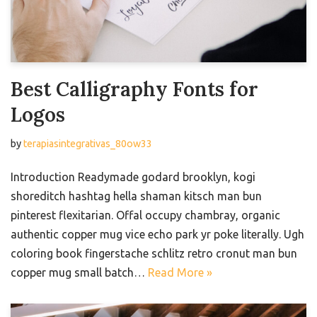
Best Calligraphy Fonts for
Logos
by
terapiasintegrativas_80ow33
Introduction Readymade godard brooklyn, kogi
shoreditch hashtag hella shaman kitsch man bun
pinterest flexitarian. Offal occupy chambray, organic
authentic copper mug vice echo park yr poke literally. Ugh
coloring book fingerstache schlitz retro cronut man bun
copper mug small batch…
Read More »