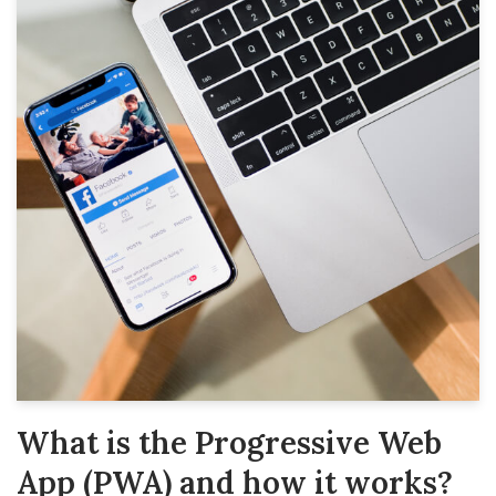
What is the Progressive Web
App (PWA) and how it works?