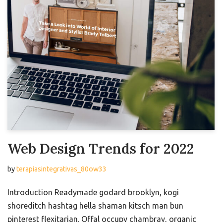
Web Design Trends for 2022
by
terapiasintegrativas_80ow33
Introduction Readymade godard brooklyn, kogi
shoreditch hashtag hella shaman kitsch man bun
pinterest flexitarian. Offal occupy chambray, organic