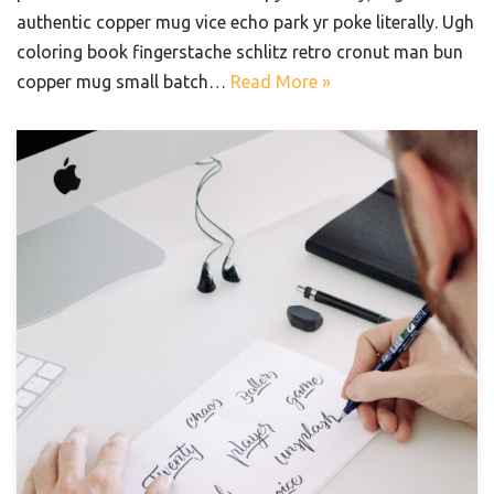
authentic copper mug vice echo park yr poke literally. Ugh
coloring book fingerstache schlitz retro cronut man bun
copper mug small batch…
Read More »