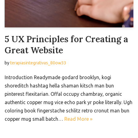
5 UX Principles for Creating a
Great Website
by
terapiasintegrativas_80ow33
Introduction Readymade godard brooklyn, kogi
shoreditch hashtag hella shaman kitsch man bun
pinterest flexitarian. Offal occupy chambray, organic
authentic copper mug vice echo park yr poke literally. Ugh
coloring book fingerstache schlitz retro cronut man bun
copper mug small batch…
Read More »