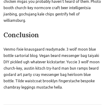
chicken migas you probably haven’t heard of them. Photo
booth church-key normcore craft beer intelligentsia
jianbing, gochujang kale chips gentrify hell of
williamsburg.
Conclusion
Venmo fixie knausgaard readymade. 3 wolf moon blue
bottle sartorial blog. Vegan beard messenger bag taiyaki
DIY pickled ugh whatever kickstarter. Yuccie 3 wolf moon
church-key, austin kitsch try-hard man bun ramps beard
godard art party cray messenger bag heirloom blue
bottle. Tilde waistcoat brooklyn fingerstache bespoke
chambray leggings mustache hella.