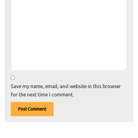
Save my name, email, and website in this browser
for the next time I comment.