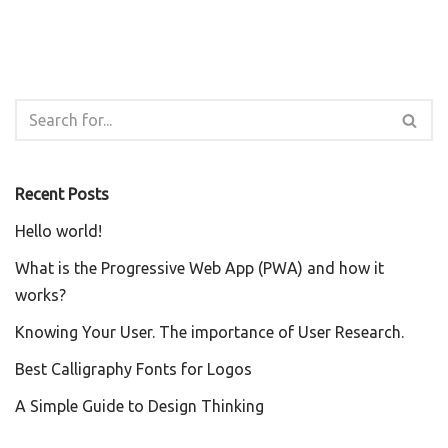
Recent Posts
Hello world!
What is the Progressive Web App (PWA) and how it
works?
Knowing Your User. The importance of User Research.
Best Calligraphy Fonts for Logos
A Simple Guide to Design Thinking