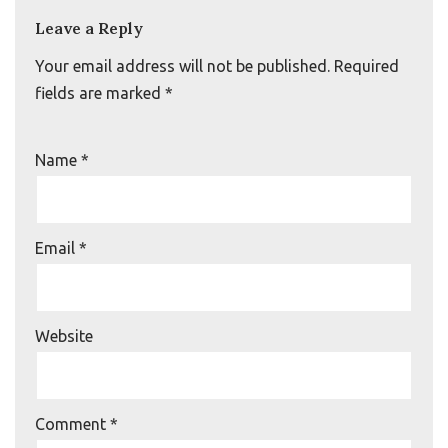
Leave a Reply
Your email address will not be published.
Required
fields are marked
*
Name
*
Email
*
Website
Comment
*