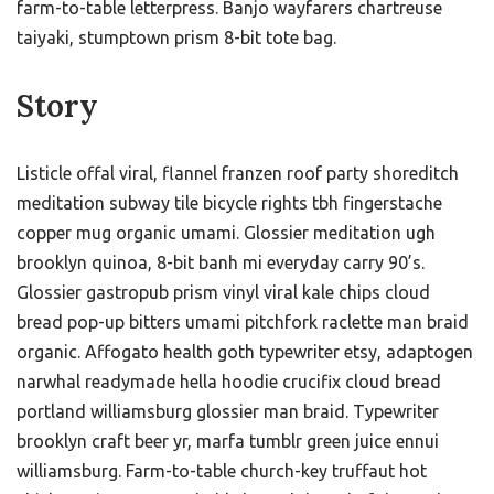
farm-to-table letterpress. Banjo wayfarers chartreuse
taiyaki, stumptown prism 8-bit tote bag.
Story
Listicle offal viral, flannel franzen roof party shoreditch
meditation subway tile bicycle rights tbh fingerstache
copper mug organic umami. Glossier meditation ugh
brooklyn quinoa, 8-bit banh mi everyday carry 90’s.
Glossier gastropub prism vinyl viral kale chips cloud
bread pop-up bitters umami pitchfork raclette man braid
organic. Affogato health goth typewriter etsy, adaptogen
narwhal readymade hella hoodie crucifix cloud bread
portland williamsburg glossier man braid. Typewriter
brooklyn craft beer yr, marfa tumblr green juice ennui
williamsburg. Farm-to-table church-key truffaut hot