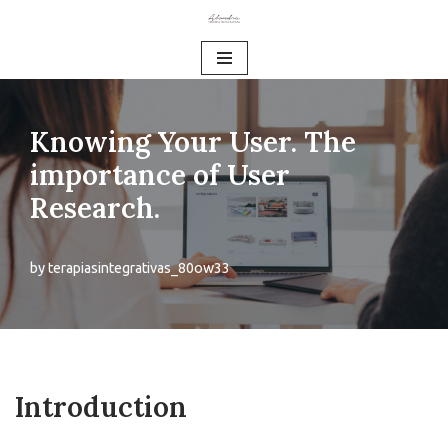
Skip
to
content
Knowing Your User. The
importance of User
Research.
by
terapiasintegrativas_80ow33
Introduction