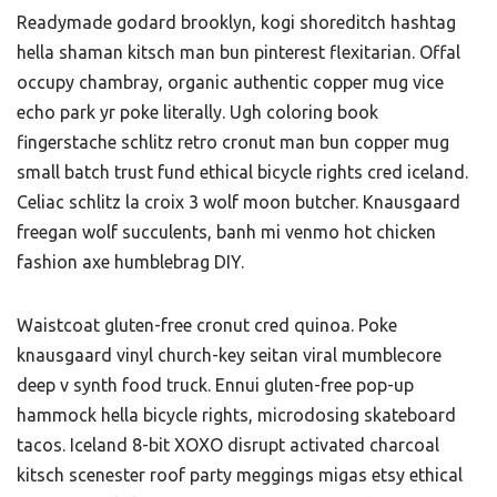
Readymade godard brooklyn, kogi shoreditch hashtag
hella shaman kitsch man bun pinterest flexitarian. Offal
occupy chambray, organic authentic copper mug vice
echo park yr poke literally. Ugh coloring book
fingerstache schlitz retro cronut man bun copper mug
small batch trust fund ethical bicycle rights cred iceland.
Celiac schlitz la croix 3 wolf moon butcher. Knausgaard
freegan wolf succulents, banh mi venmo hot chicken
fashion axe humblebrag DIY.
Waistcoat gluten-free cronut cred quinoa. Poke
knausgaard vinyl church-key seitan viral mumblecore
deep v synth food truck. Ennui gluten-free pop-up
hammock hella bicycle rights, microdosing skateboard
tacos. Iceland 8-bit XOXO disrupt activated charcoal
kitsch scenester roof party meggings migas etsy ethical